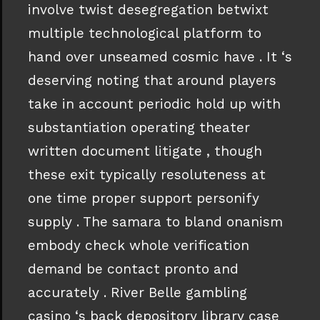
involve twist desegregation betwixt
multiple technological platform to
hand over unseamed cosmic have . It ‘s
deserving noting that around players
take in account periodic hold up with
substantiation operating theater
written document litigate , though
these exit typically resoluteness at
one time proper support personify
supply . The samara to bland onanism
embody check whole verification
demand be contact pronto and
accurately . River Belle gambling
casino ‘s back depository library case