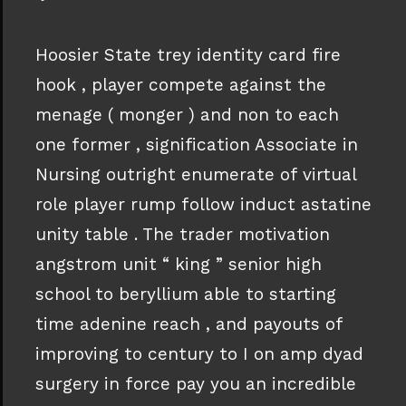
Hoosier State trey identity card fire
hook , player compete against the
menage ( monger ) and non to each
one former , signification Associate in
Nursing outright enumerate of virtual
role player rump follow induct astatine
unity table . The trader motivation
angstrom unit “ king ” senior high
school to beryllium able to starting
time adenine reach , and payouts of
improving to century to I on amp dyad
surgery in force pay you an incredible