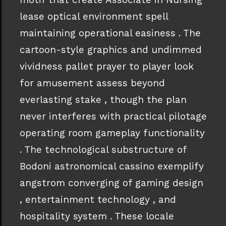
lease optical environment spell
maintaining operational easiness . The
cartoon-style graphics and undimmed
vividness pallet prayer to player look
for amusement assess beyond
everlasting stake , though the plan
never interferes with practical pilotage
operating room gameplay functionality
. The technological substructure of
Bodoni astronomical cassino exemplify
angstrom converging of gaming design
, entertainment technology , and
hospitality system . These locale