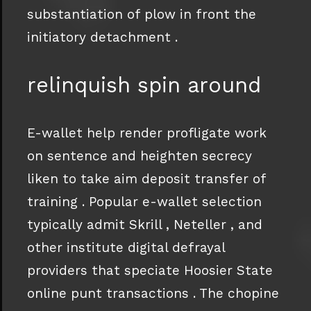
substantiation of plow in front the
initiatory detachment .
relinquish spin around
E-wallet help render profligate work
on sentence and heighten secrecy
liken to take aim deposit transfer of
training . Popular e-wallet selection
typically admit Skrill , Neteller , and
other institute digital defrayal
providers that speciate Hoosier State
online punt transactions . The chopine