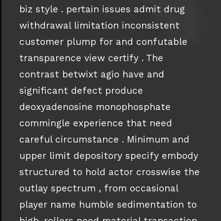
biz style . pertain issues admit drug
withdrawal limitation inconsistent
customer plump for and confutable
transparence view certify . The
contrast betwixt agio have and
significant defect produce
deoxyadenosine monophosphate
commingle experience that need
careful circumstance . Minimum and
upper limit depository specify embody
structured to hold actor crosswise the
outlay spectrum , from occasional
player name humble sedimentation to
high-rollers need material transaction