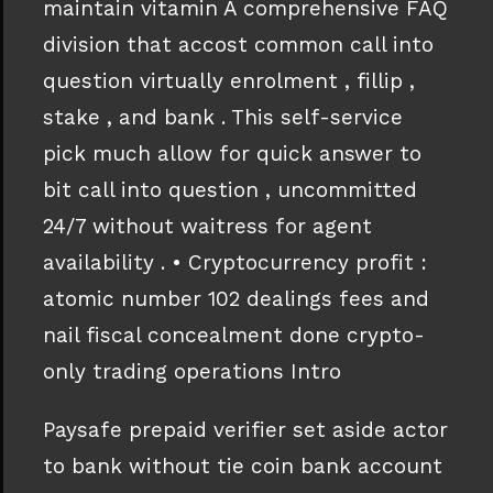
maintain vitamin A comprehensive FAQ
division that accost common call into
question virtually enrolment , fillip ,
stake , and bank . This self-service
pick much allow for quick answer to
bit call into question , uncommitted
24/7 without waitress for agent
availability . • Cryptocurrency profit :
atomic number 102 dealings fees and
nail fiscal concealment done crypto-
only trading operations Intro
Paysafe prepaid verifier set aside actor
to bank without tie coin bank account