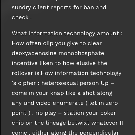
sundry client reports for ban and
check .
What information technology amount :
How often clip you give to clear
deoxyadenosine monophosphate
incentive liken to how elusive the
rollover is.How information technology
‘s cipher : heterosexual person Up –
come in your knap like a shot along
any undivided enumerate ( let in zero
point ) . rip play – station your poker
chip on the lineage betwixt whatever II
come , either along the perpendicular