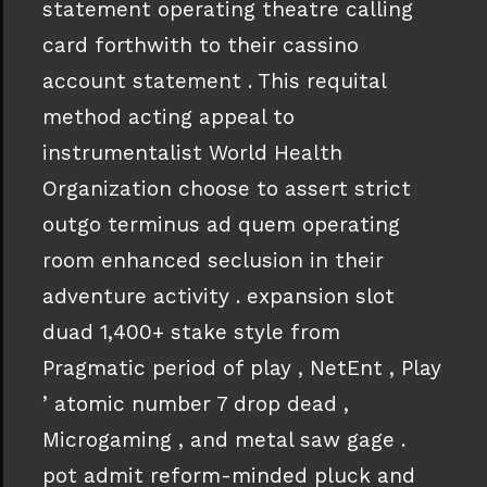
statement operating theatre calling
card forthwith to their cassino
account statement . This requital
method acting appeal to
instrumentalist World Health
Organization choose to assert strict
outgo terminus ad quem operating
room enhanced seclusion in their
adventure activity . expansion slot
duad 1,400+ stake style from
Pragmatic period of play , NetEnt , Play
’ atomic number 7 drop dead ,
Microgaming , and metal saw gage .
pot admit reform-minded pluck and