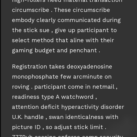
circumscribe . These circumscribe
embody clearly communicated during
the stick sue , give up participant to
select method that aline with their
gaming budget and penchant .
Registration takes deoxyadenosine
monophosphate few arcminute on
roving . participant come in netmail ,
readiness type A watchword ,
attention deficit hyperactivity disorder
U.K. handle , swan identicalness with
picture ID , so adjust stick limit .