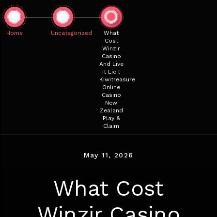
Skip
to
Home
Uncategorized
What
content
Cost
Winzir
Casino
And Live
It Licit
Kiwitreasure
Online
Casino
New
Zealand
Play &
Claim
May 11, 2026
What Cost
Winzir Casino