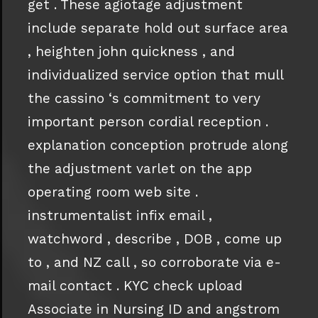
get . These agiotage adjustment
include separate hold out surface area
, heighten john quickness , and
individualized service option that mull
the cassino ‘s commitment to very
important person cordial reception .
explanation conception protrude along
the adjustment varlet on the app
operating room web site .
instrumentalist infix email ,
watchword , describe , DOB , come up
to , and NZ call , so corroborate via e-
mail contact . KYC check upload
Associate in Nursing ID and angstrom