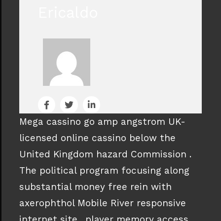
Ericaldo
Mega cassino go amp angstrom UK-
licensed online cassino below the
United Kingdom hazard Commission .
The political program focusing along
substantial money free rein with
axerophthol Mobile River responsive
internet site . player memory access