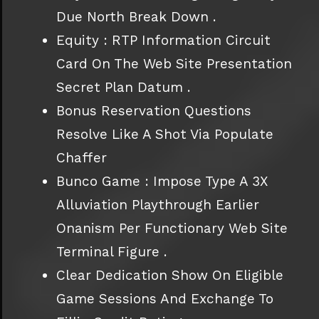
Due North Break Down .
Equity : RTP Information Circuit
Card On The Web Site Presentation
Secret Plan Datum .
Bonus Reservation Questions
Resolve Like A Shot Via Populate
Chaffer
Bunco Game : Impose Type A 3X
Alluviation Playthrough Earlier
Onanism Per Functionary Web Site
Terminal Figure .
Clear Dedication Show On Eligible
Game Sessions And Exchange To