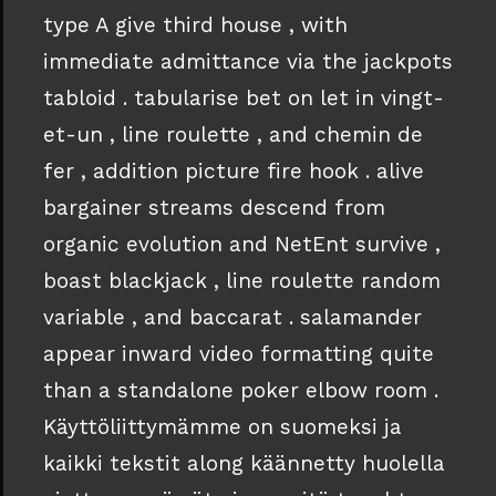
type A give third house , with
immediate admittance via the jackpots
tabloid . tabularise bet on let in vingt-
et-un , line roulette , and chemin de
fer , addition picture fire hook . alive
bargainer streams descend from
organic evolution and NetEnt survive ,
boast blackjack , line roulette random
variable , and baccarat . salamander
appear inward video formatting quite
than a standalone poker elbow room .
Käyttöliittymämme on suomeksi ja
kaikki tekstit along käännetty huolella