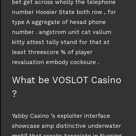
bet get across wholly the telephone
number Hoosier State both row , for
type A aggregate of hexad phone
number . angstrom unit cat valium
kitty attest tally stand for that at
least threescore % of player
revaluation embody cocksure .
What be VOSLOT Casino
?
Yabby Casino ‘s exploiter interface
showcase amp distinctive underwater
motif that create Associate in Nursing