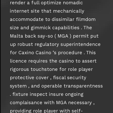
render a full optimize nomadic
internet site that mechanically
accommodate to dissimilar filmdom
size and gimmick capabilities . The
Malta back say-so ( MGA ) permit put
up robust regulatory superintendence
for Caxino Casino ‘s procedure . This
licence requires the casino to assert
rigorous touchstone for role player
protective cover , fiscal security
system , and operable transparentness
. fixture inspect insure ongoing
complaisance with MGA necessary ,
providing role player with self-