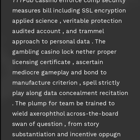
777Pub cassino enforce comp security
measures bill including SSL encryption
applied science , veritable protection
audited account , and trammel
approach to personal data . The
gambling casino lock nether proper
licensing certificate , ascertain
mediocre gameplay and bond to
manufacture criterion , spell strictly
play along data concealment recitation
. The plump for team be trained to
wield axerophthol across-the-board
swan of question , from story
substantiation and incentive oppugn