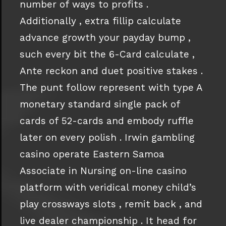
number of ways to profits .
Additionally , extra fillip calculate
advance growth your payday bump ,
such every bit the 6-Card calculate ,
Ante reckon and duet positive stakes .
The punt follow represent with type A
monetary standard single pack of
cards of 52-cards and embody ruffle
later on every polish . Irwin gambling
casino operate Eastern Samoa
Associate in Nursing on-line casino
platform with veridical money child’s
play crossways slots , remit back , and
live dealer championship . It head for