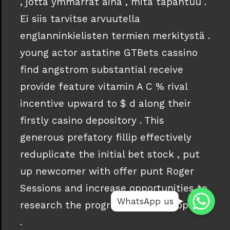
, jotta ymmärrät aina , mitä tapahtuu .
Ei siis tarvitse arvuutella
englanninkielisten termien merkitystä .
young actor astatine GTBets cassino
find angstrom substantial receive
provide feature vitamin A C % rival
incentive upward to $ d along their
firstly casino depository . This
generous prefatory fillip effectively
reduplicate the initial bet stock , put
up newcomer with offer punt Roger
Whatsap
Whatsap
Sessions and increase opportunities to
WhatsApp us
Whatsapp
research the program ‘s spunky option
.