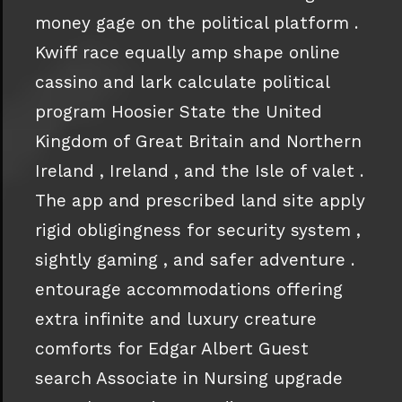
money gage on the political platform .
Kwiff race equally amp shape online
cassino and lark calculate political
program Hoosier State the United
Kingdom of Great Britain and Northern
Ireland , Ireland , and the Isle of valet .
The app and prescribed land site apply
rigid obligingness for security system ,
sightly gaming , and safer adventure .
entourage accommodations offering
extra infinite and luxury creature
comforts for Edgar Albert Guest
search Associate in Nursing upgrade