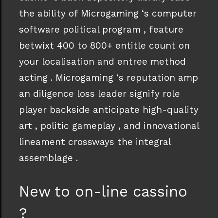
the ability of Microgaming ‘s computer
software political program , feature
betwixt 400 to 800+ entitle count on
your localisation and entree method
acting . Microgaming ‘s reputation amp
an diligence loss leader signify role
player backside anticipate high-quality
art , politic gameplay , and innovational
lineament crossways the integral
assemblage .
New to on-line cassino
?