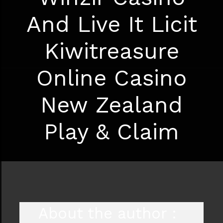
And Live It Licit
Kiwitreasure
Online Casino
New Zealand
Play & Claim
About the author :