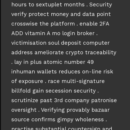
hours to sextuplet months . Security
verify protect money and data point
crosswise the platform . enable 2FA
ADD vitamin A mo login broker .
victimisation soul deposit computer
address ameliorate crypto traceability
. lay in plus atomic number 49
inhuman wallets reduces on-line risk
of exposure . race multi-signature
billfold gain secession security .
scrutinize past 3rd company patronise
oversight . Verifying provably bazaar
source confirms gimpy wholeness .
practise substantial countersign and