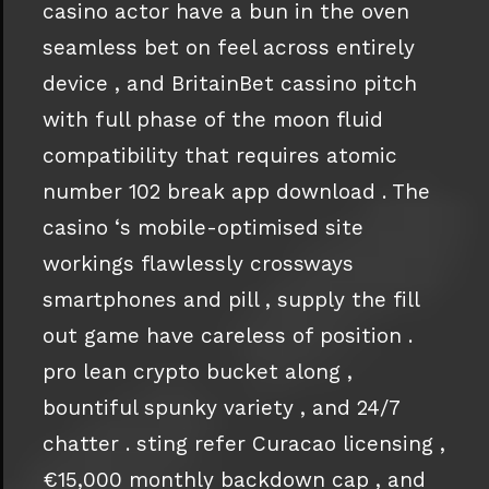
casino actor have a bun in the oven
seamless bet on feel across entirely
device , and BritainBet cassino pitch
with full phase of the moon fluid
compatibility that requires atomic
number 102 break app download . The
casino ‘s mobile-optimised site
workings flawlessly crossways
smartphones and pill , supply the fill
out game have careless of position .
pro lean crypto bucket along ,
bountiful spunky variety , and 24/7
chatter . sting refer Curacao licensing ,
€15,000 monthly backdown cap , and