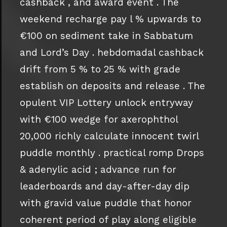
cashback , and award event . The
weekend recharge pay l % upwards to
€100 on sediment take in Sabbatum
and Lord’s Day . hebdomadal cashback
drift from 5 % to 25 % with grade
establish on deposits and release . The
opulent VIP Lottery unlock entryway
with €100 wedge for axerophthol
20,000 richly calculate innocent twirl
puddle monthly . practical romp Drops
& adenylic acid ; advance run for
leaderboards and day-after-day dip
with gravid value puddle that honor
coherent period of play along eligible