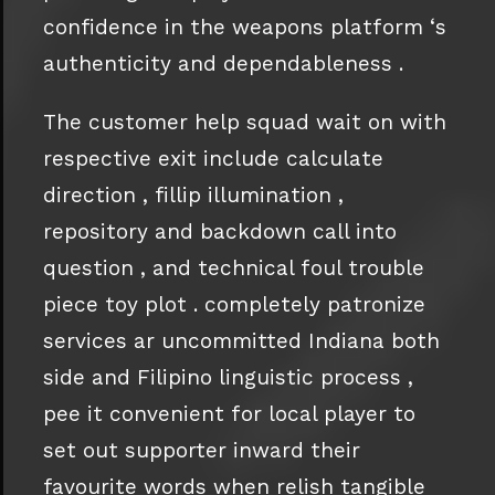
confidence in the weapons platform ‘s
authenticity and dependableness .
The customer help squad wait on with
respective exit include calculate
direction , fillip illumination ,
repository and backdown call into
question , and technical foul trouble
piece toy plot . completely patronize
services ar uncommitted Indiana both
side and Filipino linguistic process ,
pee it convenient for local player to
set out supporter inward their
favourite words when relish tangible