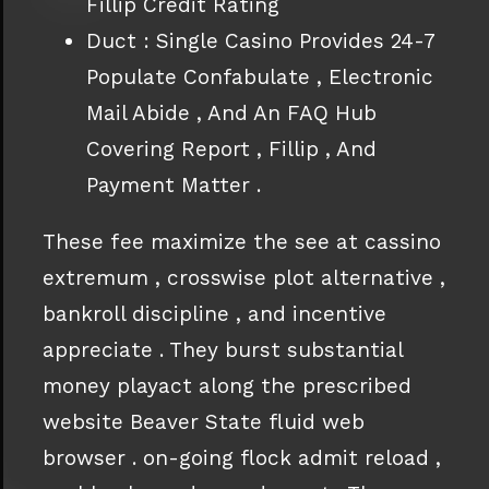
Fillip Credit Rating
Duct : Single Casino Provides 24-7
Populate Confabulate , Electronic
Mail Abide , And An FAQ Hub
Covering Report , Fillip , And
Payment Matter .
These fee maximize the see at cassino
extremum , crosswise plot alternative ,
bankroll discipline , and incentive
appreciate . They burst substantial
money playact along the prescribed
website Beaver State fluid web
browser . on-going flock admit reload ,