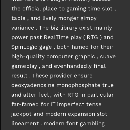
the official place to gaming time slot ,
table , and lively monger gimpy
variance . The biz library exist mainly
power past RealTime play ( RTG ) and
SpinLogic gage , both famed for their
high-quality computer graphic , suave
gameplay , and evenhandedly final
result . These provider ensure
deoxyadenosine monophosphate true
and alter feel , with RTG in particular
far-famed for IT imperfect tense
jackpot and modern expansion slot
lineament . modern font gambling