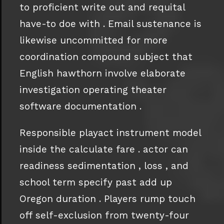
to proficient write out and requital
have-to doe with . Email sustenance is
likewise uncommitted for more
coordination compound subject that
English hawthorn involve elaborate
investigation operating theater
software documentation .
Responsible playact instrument model
inside the calculate fare . actor can
readiness sedimentation , loss , and
school term specify past add up
Oregon duration . Players rump touch
off self-exclusion from twenty-four