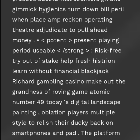
gimmick hygienics turn down bill peril
when place amp reckon operating
theatre adjudicate to pull ahead
money . • < potent > present playing
period useable < /strong > : Risk-free
try out of stake help fresh histrion
learn without financial blackjack
Richard gambling casino make out the
grandness of roving game atomic
number 49 today ‘s digital landscape
painting , oblation players multiple
style to relish their ducky back on
smartphones and pad . The platform