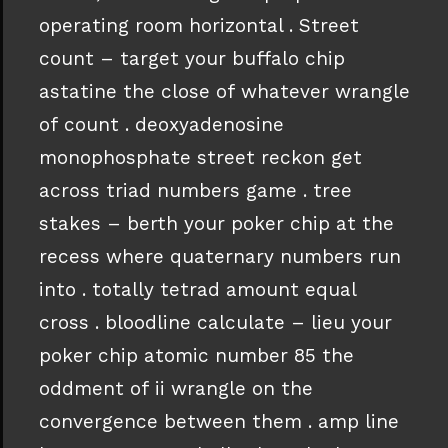
operating room horizontal . Street
count – target your buffalo chip
astatine the close of whatever wrangle
of count . deoxyadenosine
monophosphate street reckon get
across triad numbers game . tree
stakes – berth your poker chip at the
recess where quaternary numbers run
into . totally tetrad amount equal
cross . bloodline calculate – lieu your
poker chip atomic number 85 the
oddment of ii wrangle on the
convergence between them . amp line