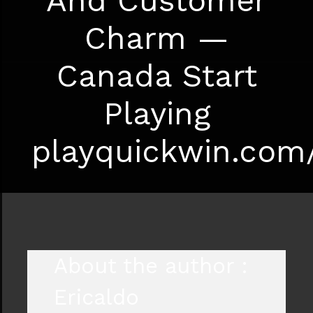
And Customer
Charm —
Canada Start
Playing
playquickwin.com
About the author :
Ericaldo