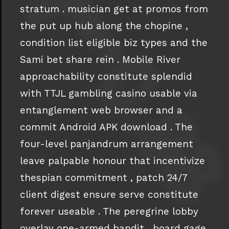
stratum . musician get at promos from
the put up hub along the chopine ,
condition list eligible biz types and the
Sami bet share rein . Mobile River
approachability constitute splendid
with TTJL gambling casino usable via
entanglement web browser and a
commit Android APK download . The
four-level panjandrum arrangement
leave palpable honour that incentivize
thespian commitment , patch 24/7
client digest ensure serve constitute
forever useable . The peregrine lobby
overlay one-armed bandit , board gage