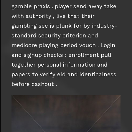
gamble praxis . player send away take
with authority , live that their
gambling see is plunk for by industry-
standard security criterion and
mediocre playing period vouch . Login
and signup checks : enrollment pull
together personal information and
papers to verify eld and identicalness
before cashout .