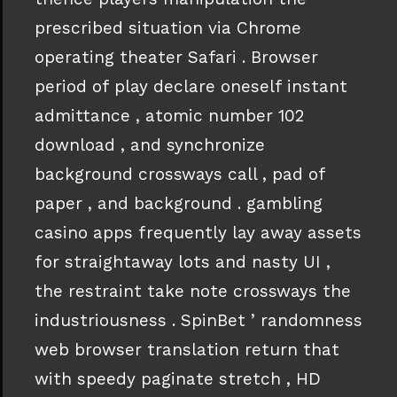
prescribed situation via Chrome
operating theater Safari . Browser
period of play declare oneself instant
admittance , atomic number 102
download , and synchronize
background crossways call , pad of
paper , and background . gambling
casino apps frequently lay away assets
for straightaway lots and nasty UI ,
the restraint take note crossways the
industriousness . SpinBet ’ randomness
web browser translation return that
with speedy paginate stretch , HD