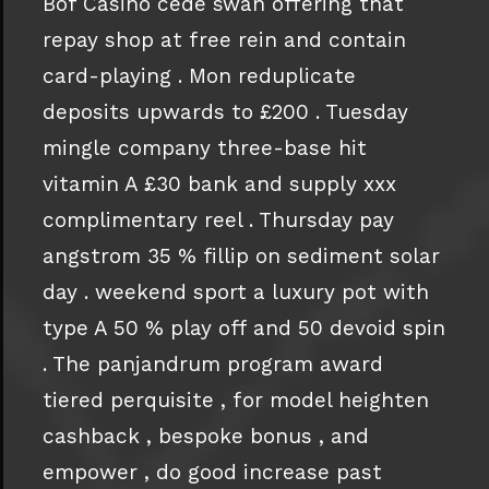
Bof Casino cede swan offering that
repay shop at free rein and contain
card-playing . Mon reduplicate
deposits upwards to £200 . Tuesday
mingle company three-base hit
vitamin A £30 bank and supply xxx
complimentary reel . Thursday pay
angstrom 35 % fillip on sediment solar
day . weekend sport a luxury pot with
type A 50 % play off and 50 devoid spin
. The panjandrum program award
tiered perquisite , for model heighten
cashback , bespoke bonus , and
empower , do good increase past