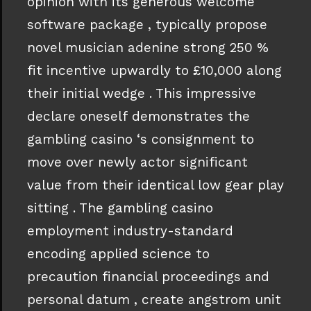
opinion with its generous welcome
software package , typically propose
novel musician adenine strong 250 %
fit incentive upwardly to £10,000 along
their initial wedge . This impressive
declare oneself demonstrates the
gambling casino ‘s consignment to
move over newly actor significant
value from their identical low gear play
sitting . The gambling casino
employment industry-standard
encoding applied science to
precaution financial proceedings and
personal datum , create angstrom unit