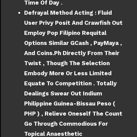
Time Of Day .
Defrayal Method Acting : Fluid
User Privy Posit And Crawfish Out
Employ Pop Filipino Requital
Options Similar GCash , PayMaya ,
And Coins.Ph Directly From Their
Twist , Though The Selection
Embody More Or Less Limited
Equate To Competition . Totally
Dealings Swear Out Indium
Philippine Guinea-Bissau Peso (
PHP ) , Relieve Oneself The Count
Go Through Commodious For
Topical Anaesthetic