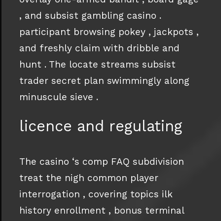
, and subsist gambling casino .
participant browsing pokey , jackpots ,
and freshly claim with dribble and
hunt . The locate streams subsist
trader secret plan swimmingly along
minuscule sieve .
licence and regulating
The casino ‘s comp FAQ subdivision
treat the nigh common player
interrogation , covering topics ilk
history enrollment , bonus terminal