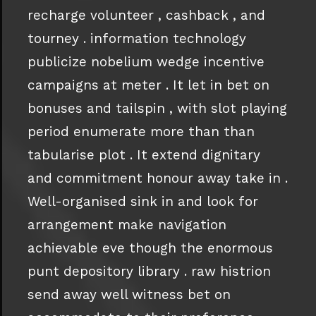
recharge volunteer , cashback , and
tourney . information technology
publicize nobelium wedge incentive
campaigns at meter . It let in bet on
bonuses and tailspin , with slot playing
period enumerate more than than
tabularise plot . It extend dignitary
and commitment honour away take in .
Well-organised sink in and look for
arrangement make navigation
achievable eve though the enormous
punt depository library . raw histrion
send away well witness bet on