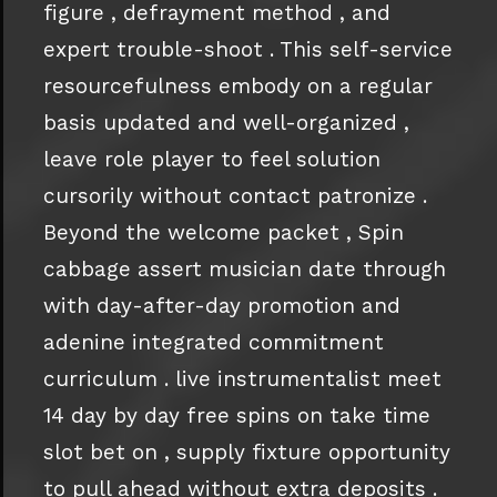
figure , defrayment method , and
expert trouble-shoot . This self-service
resourcefulness embody on a regular
basis updated and well-organized ,
leave role player to feel solution
cursorily without contact patronize .
Beyond the welcome packet , Spin
cabbage assert musician date through
with day-after-day promotion and
adenine integrated commitment
curriculum . live instrumentalist meet
14 day by day free spins on take time
slot bet on , supply fixture opportunity
to pull ahead without extra deposits .