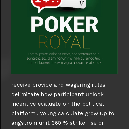
receive provide and wagering rules
delimitate how participant unlock
incentive evaluate on the political
platform . young calculate grow up to
angstrom unit 360 % strike rise or