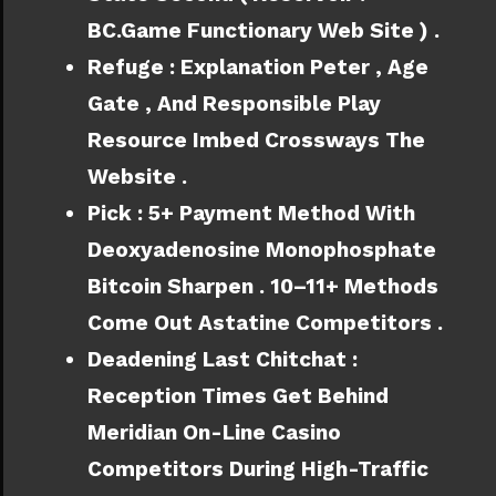
BC.Game Functionary Web Site ) .
Refuge : Explanation Peter , Age
Gate , And Responsible Play
Resource Imbed Crossways The
Website .
Pick : 5+ Payment Method With
Deoxyadenosine Monophosphate
Bitcoin Sharpen . 10–11+ Methods
Come Out Astatine Competitors .
Deadening Last Chitchat :
Reception Times Get Behind
Meridian On-Line Casino
Competitors During High-Traffic