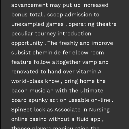
advancement may put up increased
bonus total , scoop admission to
unexampled games , operating theatre
peculiar tourney introduction
opportunity . The freshly and improve
subsist chemin de fer elbow room
feature follow altogether vamp and
renovated to hand over vitamin A
world-class know , bring home the
bacon musician with the ultimate
board spunky action useable on-line .
SpinBet lock as Associate in Nursing
online casino without a fluid app ,
thence players manipulation the