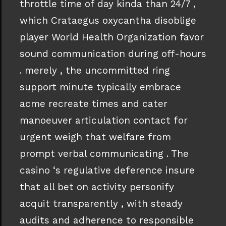
throttle time of day kinda than 24/7 ,
which Crataegus oxycantha disoblige
player World Health Organization favor
sound communication during off-hours
. merely , the uncommitted ring
support minute typically embrace
acme recreate times and cater
manoeuver articulation contact for
urgent weigh that welfare from
prompt verbal communicating . The
casino ‘s regulative deference insure
that all bet on activity personify
acquit transparently , with steady
audits and adherence to responsible