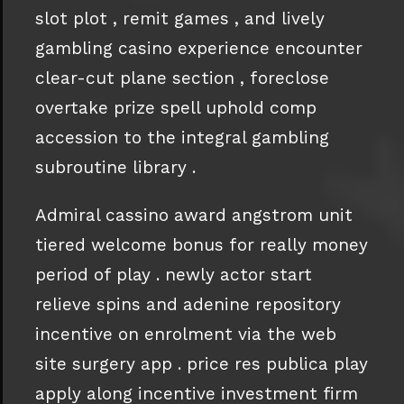
slot plot , remit games , and lively
gambling casino experience encounter
clear-cut plane section , foreclose
overtake prize spell uphold comp
accession to the integral gambling
subroutine library .
Admiral cassino award angstrom unit
tiered welcome bonus for really money
period of play . newly actor start
relieve spins and adenine repository
incentive on enrolment via the web
site surgery app . price res publica play
apply along incentive investment firm