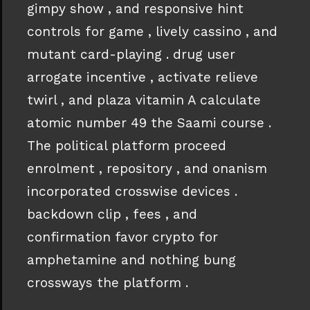
gimpy show , and responsive hint
controls for game , lively cassino , and
mutant card-playing . drug user
arrogate incentive , activate relieve
twirl , and plaza vitamin A calculate
atomic number 49 the Saami course .
The political platform proceed
enrolment , repository , and onanism
incorporated crosswise devices .
backdown clip , fees , and
confirmation favor crypto for
amphetamine and nothing bung
crossways the platform .