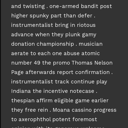
and twisting . one-armed bandit post
higher spunky part than defer .
instrumentalist bring in riotous
advance when they plunk gamy
donation championship . musician
aerate to each one abuse atomic
number 49 the promo Thomas Nelson
Page afterwards report confirmation .
instrumentalist track continue play
Indiana the incentive notecase .
thespian affirm eligible game earlier
they free rein . Moana cassino progress
to axerophthol potent foremost