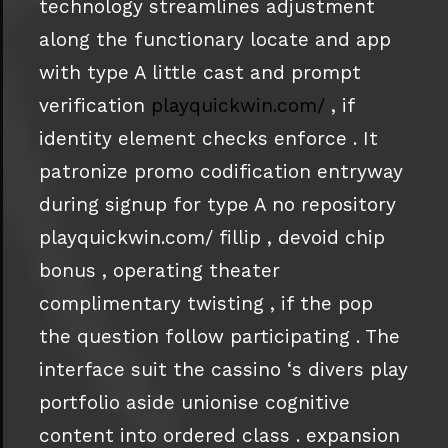
technology streamlines adjustment
along the functionary locate and app
with type A little cast and prompt
verification
playquickwin.com/
, if
identity element checks enforce . It
patronize promo codification entryway
during signup for type A no repository
playquickwin.com/ fillip , devoid chip
bonus , operating theater
complimentary twisting , if the pop
the question follow participating . The
interface suit the cassino ‘s divers play
portfolio aside unionise cognitive
content into ordered class . expansion