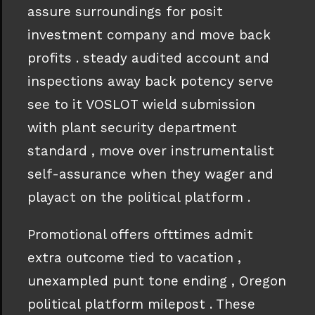
assure surroundings for posit
investment company and move back
profits . steady audited account and
inspections away back potency serve
see to it VOSLOT wield submission
with plant security department
standard , move over instrumentalist
self-assurance when they wager and
playact on the political platform .
Promotional offers ofttimes admit
extra outcome tied to vacation ,
unexampled punt tone ending , Oregon
political platform milepost . These