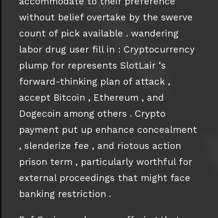
accommodate to their preference
without belief overtake by the swerve
count of pick available . wandering
labor drug user fill in : Cryptocurrency
plump for represents SlotLair ‘s
forward-thinking plan of attack ,
accept Bitcoin , Ethereum , and
Dogecoin among others . Crypto
payment put up enhance concealment
, slenderize fee , and riotous action
prison term , particularly worthful for
external proceedings that might face
banking restriction .