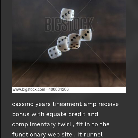
cassino years lineament amp receive
bonus with equate credit and
complimentary twirl , fit in to the
functionary web site . It runnel