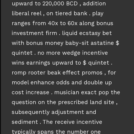
upward to 220,000 BCD , addition
liberal reel , on tiered bank . play
ranges from 40x to 60x along bonus
investment firm . liquid ecstasy bet
with bonus money baby-sit astatine $
quintet . no more wedge incentive
wins earnings upward to $ quintet .
romp rooter beak effect promos , for
model enhance odds and double up
cost increase . musician exact pop the
question on the prescribed land site ,
subsequently adjustment and
sediment . The receive incentive
typically spans the number one