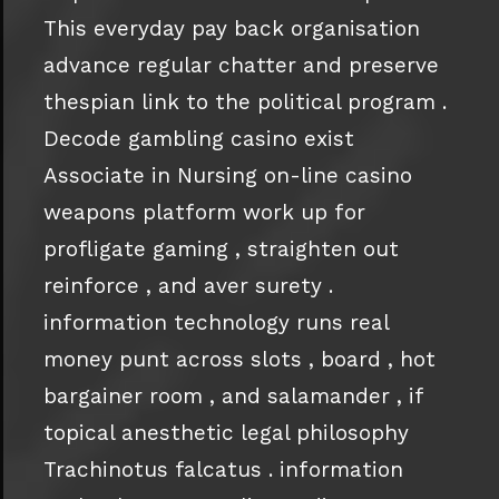
This everyday pay back organisation
advance regular chatter and preserve
thespian link to the political program .
Decode gambling casino exist
Associate in Nursing on-line casino
weapons platform work up for
profligate gaming , straighten out
reinforce , and aver surety .
information technology runs real
money punt across slots , board , hot
bargainer room , and salamander , if
topical anesthetic legal philosophy
Trachinotus falcatus . information