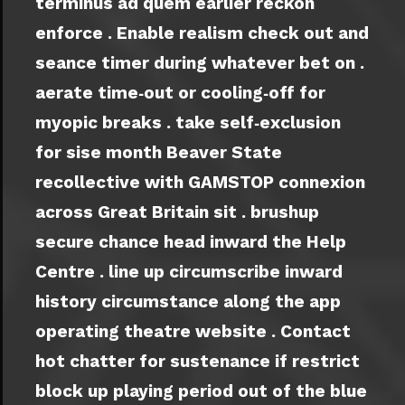
terminus ad quem earlier reckon
enforce . Enable realism check out and
seance timer during whatever bet on .
aerate time‑out or cooling‑off for
myopic breaks . take self‑exclusion
for sise month Beaver State
recollective with GAMSTOP connexion
across Great Britain sit . brushup
secure chance head inward the Help
Centre . line up circumscribe inward
history circumstance along the app
operating theatre website . Contact
hot chatter for sustenance if restrict
block up playing period out of the blue