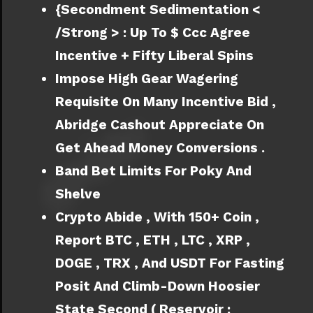
{Secondment Sedimentation <
/Strong > : Up To $ Ccc Agree
Incentive + Fifty Liberal Spins
Impose High Gear Wagering
Requisite On Many Incentive Bid ,
Abridge Cashout Appreciate On
Get Ahead Money Conversions .
Band Bet Limits For Poky And
Shelve
Crypto Abide , With 150+ Coin ,
Report BTC , ETH , LTC , XRP ,
DOGE , TRX , And USDT For Fasting
Posit And Climb-Down Hoosier
State Second ( Reservoir :