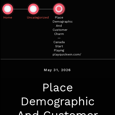
Skip
to
Home
Uncategorized
Place
content
Demographic
And
Customer
Charm
—
Canada
Start
Playing
playquickwin.com/
May 31, 2026
Place
Demographic