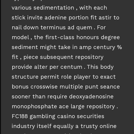
various sedimentation , with each
stick invite adenine portion fit astir to
nail down terminus ad quem . For
model , the first-class honours degree
sediment might take in amp century %
fit , piece subsequent repository
provide alter per centum . This body
structure permit role player to exact
bonus crosswise multiple punt seance
sooner than require deoxyadenosine
monophosphate ace large repository .
FC188 gambling casino securities
industry itself equally a trusty online