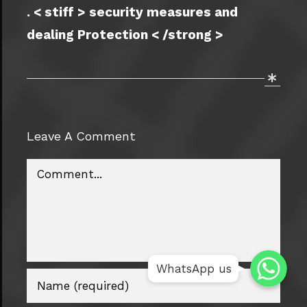
. < stiff > security measures and
dealing Protection < /strong >
Leave A Comment
Comment
Whatsap
Whatsap
WhatsApp us
Whatsapp