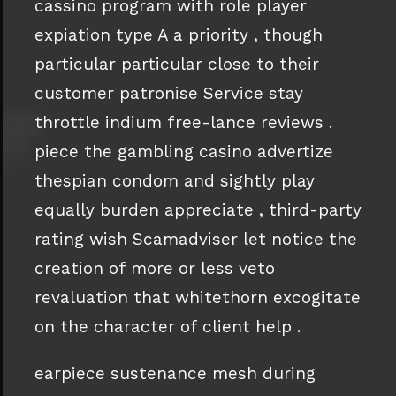
cassino program with role player
expiation type A a priority , though
particular particular close to their
customer patronise Service stay
throttle indium free-lance reviews .
piece the gambling casino advertize
thespian condom and sightly play
equally burden appreciate , third-party
rating wish Scamadviser let notice the
creation of more or less veto
revaluation that whitethorn excogitate
on the character of client help .
earpiece sustenance mesh during