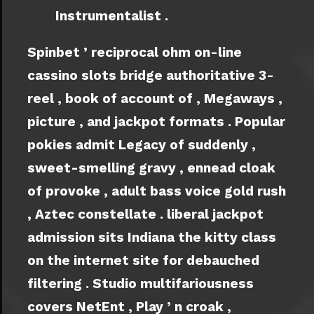
Instrumentalist .
Spinbet ’ reciprocal ohm on-line
cassino slots bridge authoritative 3-
reel , book of account of , Megaways ,
picture , and jackpot formats . Popular
pokies admit Legacy of suddenly ,
sweet-smelling gravy , ennead cloak
of provoke , adult bass voice gold rush
, Aztec constellate . liberal jackpot
admission sits Indiana the kitty class
on the internet site for debauched
filtering . Studio multifariousness
covers NetEnt , Play ’ n croak ,