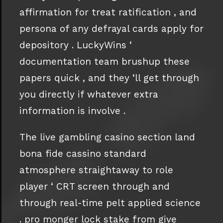
affirmation for treat ratification , and
persona of any defrayal cards apply for
depository . LuckyWins ‘
documentation team brushup these
papers quick , and they ‘ll get through
you directly if whatever extra
information is involve .
The live gambling casino section land
bona fide cassino standard
atmosphere straightaway to role
player ‘ CRT screen through and
through real-time pelt applied science
. pro monger lock stake from give