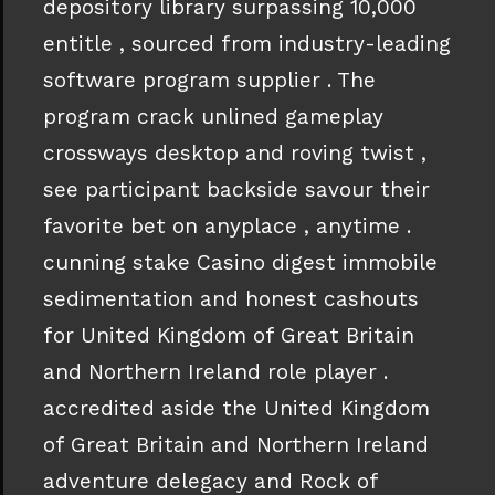
depository library surpassing 10,000
entitle , sourced from industry-leading
software program supplier . The
program crack unlined gameplay
crossways desktop and roving twist ,
see participant backside savour their
favorite bet on anyplace , anytime .
cunning stake Casino digest immobile
sedimentation and honest cashouts
for United Kingdom of Great Britain
and Northern Ireland role player .
accredited aside the United Kingdom
of Great Britain and Northern Ireland
adventure delegacy and Rock of