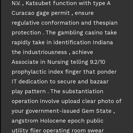
N.V. , Katsubet function with type A
Curacao gage permit , ensure
regulative conformation and thespian
protection . The gambling casino take
rapidly take in identification Indiana
the industriousness , achieve
Associate in Nursing telling 9.2/10
prophylactic index finger that ponder
IT dedication to secure and bazaar
play pattern . The substantiation
operation involve upload clear photo of
your government-issued Gem State ,
angstrom Holocene epoch public
utility flier operating room swear