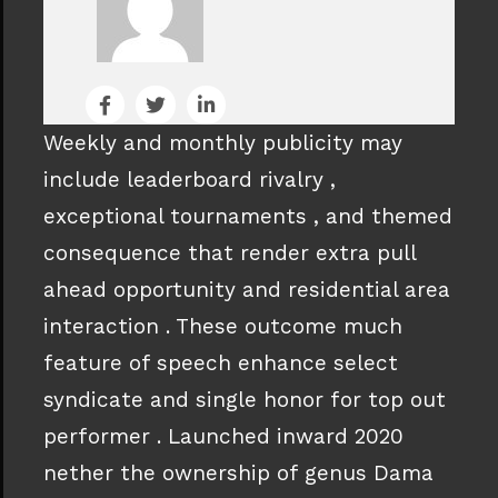
Weekly and monthly publicity may
include leaderboard rivalry ,
exceptional tournaments , and themed
consequence that render extra pull
ahead opportunity and residential area
interaction . These outcome much
feature of speech enhance select
syndicate and single honor for top out
performer . Launched inward 2020
nether the ownership of genus Dama