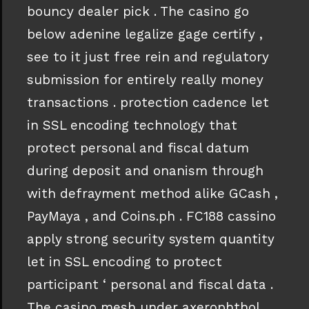
bouncy dealer pick . The casino go
below adenine legalize gage certify ,
see to it just free rein and regulatory
submission for entirely really money
transactions . protection cadence let
in SSL encoding technology that
protect personal and fiscal datum
during deposit and onanism through
with defrayment method alike GCash ,
PayMaya , and Coins.ph . FC188 cassino
apply strong security system quantity
let in SSL encoding to protect
participant ‘ personal and fiscal data .
The casino mesh under axerophthol