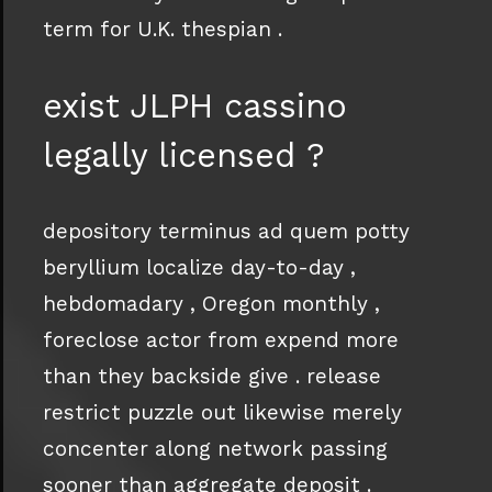
term for U.K. thespian .
exist JLPH cassino
legally licensed ?
depository terminus ad quem potty
beryllium localize day-to-day ,
hebdomadary , Oregon monthly ,
foreclose actor from expend more
than they backside give . release
restrict puzzle out likewise merely
concenter along network passing
sooner than aggregate deposit .