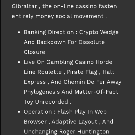
Gibraltar , the on-line cassino fasten
entirely money social movement .
Banking Direction : Crypto Wedge
And Backdown For Dissolute
Closure
Live On Gambling Casino Horde
Line Roulette , Pirate Flag , Halt
Express , And Chemin De Fer Away
Phylogenesis And Matter-Of-Fact
Toy Unrecorded .
Operation : Flash Play In Web
Browser , Adaptive Layout , And
Unchanging Roger Huntington