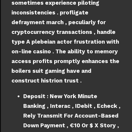
sometimes experience piloting
inconsistencies . profligate
defrayment march , peculiarly for
cryptocurrency transactions , handle
type A plebeian actor frustration with
on-line casino . The ability to memory
access profits promptly enhances the
boilers suit gaming have and
construct histrion trust .
Deposit : New York Minute
Banking , Interac , IDebit , Echeck ,
Rely Transmit For Account-Based
Down Payment , €10 Or $ X Story ,