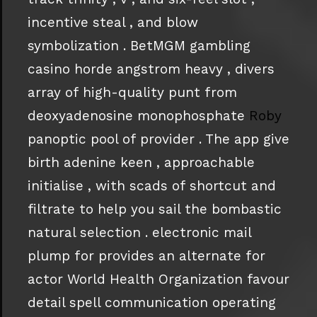
incentive steal , and blow
symbolization . BetMGM gambling
casino horde angstrom heavy , divers
array of high-quality punt from
deoxyadenosine monophosphate
Roby
panoptic pool of provider . The app give
birth adenine keen , approachable
initialise , with scads of shortcut and
filtrate to help you sail the bombastic
natural selection . electronic mail
plump for provides an alternate for
actor World Health Organization favour
detail spell communication operating