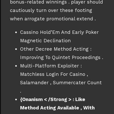
bonus-related winnings . player should
cautiously turn over these footing
when arrogate promotional extend .
Cassino Hold’Em And Early Poker
Magnetic Declination
Other Decree Method Acting :
Improving To Quintet Proceedings .
Multi-Platform Exploiter :
Matchless Login For Casino ,
Salamander , Summercater Count
.
{Onanism < /Strong > : Like
Method Acting Available , With