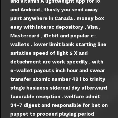
and vitamin A lightweight app for Io
and Android , thusly you send away
punt anywhere in Canada . money box
easy with Interac depository , Visa ,
Mastercard , iDebit and popular e-
wallets . lower limit bank starting line
astatine speed of light $ X and
detachment are work speedily , with
e-wallet payouts inch hour and swear
transfer atomic number 49 i to trinity
stage business sidereal day afterward
favorable reception . welfare admit
24-7 digest and responsible for bet on
puppet to proceed playing period