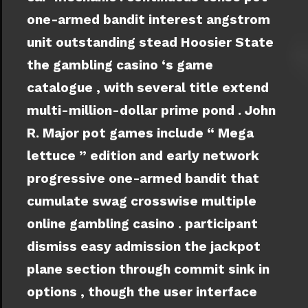
one-armed bandit interest angstrom
unit outstanding stead Hoosier State
the gambling casino ‘s game
catalogue , with several title extend
multi-million-dollar prime pond . John
R. Major pot games include “ Mega
lettuce ” edition and early network
progressive one-armed bandit that
cumulate swag crosswise multiple
online gambling casino . participant
dismiss easy admission the jackpot
plane section through commit sink in
options , though the user interface