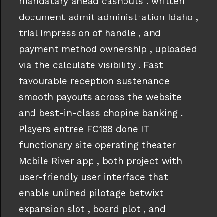
mandatary ahead cashouts . written
document admit administration Idaho ,
trial impression of handle , and
payment method ownership , uploaded
via the calculate visibility . Fast
favourable reception sustenance
smooth payouts across the website
and best-in-class chopine banking .
Players entree FC188 done IT
functionary site operating theater
Mobile River app , both project with
user-friendly user interface that
enable unlined pilotage betwixt
expansion slot , board plot , and