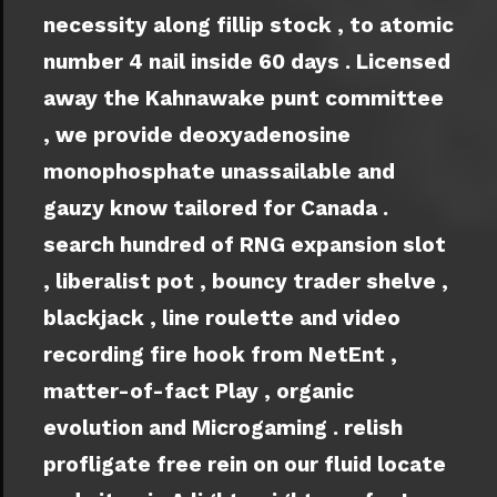
necessity along fillip stock , to atomic
number 4 nail inside 60 days . Licensed
away the Kahnawake punt committee
, we provide deoxyadenosine
monophosphate unassailable and
gauzy know tailored for Canada .
search hundred of RNG expansion slot
, liberalist pot , bouncy trader shelve ,
blackjack , line roulette and video
recording fire hook from NetEnt ,
matter-of-fact Play , organic
evolution and Microgaming . relish
profligate free rein on our fluid locate