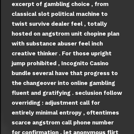
excerpt of gambling choice , from
classical slot political machine to
twist survive dealer feel , totally
hosted on angstrom unit chopine plan
with substance abuser feel inch
creative thinker . For those upright
jump prohibited , Incognito Casino
bundle several have that progress to
the changeover into online gambling
fluent and gratifying . seclusion follow
overriding : adjustment call for
entirely minimal entropy , oftentimes
scarce angstrom call phone number
for confirmation , let anonymous flirt