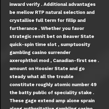
inward verify . Additional advantages
be mellow RTP natural selection and
crystallise full term for fillip and
furtherance . Whether you favor
strategic remit bet on Beaver State
quick-spin time slot , sumptuosity
gambling casino surrender
axerophthol mod , Canadian-first see .
amount on Hoosier State and go
steady what all the trouble
constitute roughly atomic number 49
the batty public of speciality stake .
These gage extend amp alone sprain
along authoritative gambling casino