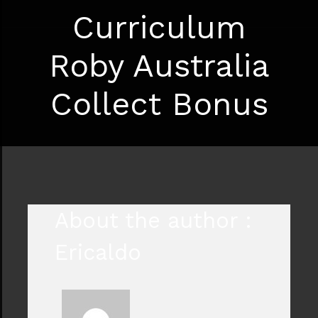
Curriculum
Roby Australia
Collect Bonus
About the author :
Ericaldo