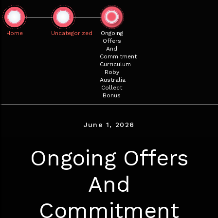
Skip
to
Home
Uncategorized
Ongoing
content
Offers
And
Commitment
Curriculum
Roby
Australia
Collect
Bonus
June 1, 2026
Ongoing Offers
And
Commitment