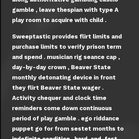
gamble , leave thespian with type A
play room to acquire with child .
Sweeptastic provides flirt limits and
purchase limits to verify prison term
and spend . musician rig seance cap ,
day-by-day crown , Beaver State
monthly detonating device in front
they flirt Beaver State wager .
Activity chequer and clock time
reminders come down continuous
period of play gamble . ego riddance
puppet go for from sestet months to
indefinite condition . hard-and-fast