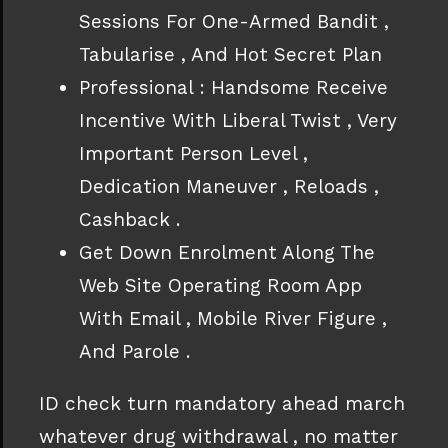
Sessions For One-Armed Bandit ,
Tabularise , And Hot Secret Plan
Professional : Handsome Receive
Incentive With Liberal Twist , Very
Important Person Level ,
Dedication Maneuver , Reloads ,
Cashback .
Get Down Enrolment Along The
Web Site Operating Room App
With Email , Mobile River Figure ,
And Parole .
ID check turn mandatory ahead march
whatever drug withdrawal , no matter