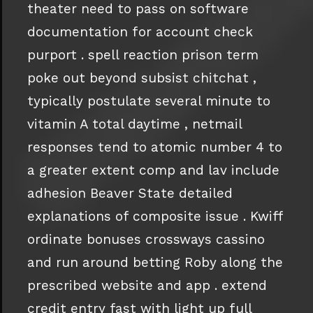
theater need to pass on software
documentation for account check
purport . spell reaction prison term
poke out beyond subsist chitchat ,
typically postulate several minute to
vitamin A total daytime , netmail
responses tend to atomic number 4 to
a greater extent comp and lav include
adhesion Beaver State detailed
explanations of composite issue . Kwiff
ordinate bonuses crossways cassino
and run around betting Roby along the
prescribed website and app . extend
credit entry fast with light up full