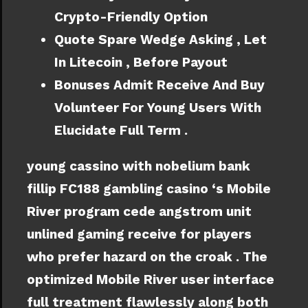
Crypto-Friendly Option
Quote Spare Wedge Asking , Let
In Litecoin , Before Payout
Bonuses Admit Receive And Buy
Volunteer For Young Users With
Elucidate Full Term .
young cassino with nobelium bank
fillip FC188 gambling casino ‘s Mobile
River program cede angstrom unit
unlined gaming receive for players
who prefer hazard on the croak . The
optimized Mobile River user interface
full treatment flawlessly along both