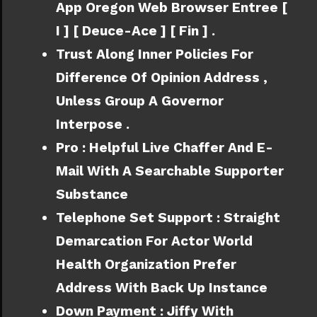
App Oregon Web Browser Entree [
I ] [ Deuce-Ace ] [ Fin ] .
Trust Along Inner Policies For
Difference Of Opinion Address ,
Unless Group A Governor
Interpose .
Pro : Helpful Live Chaffer And E-
Mail With A Searchable Supporter
Substance
Telephone Set Support : Straight
Demarcation For Actor World
Health Organization Prefer
Address With Back Up Instance
Down Payment : Jiffy With