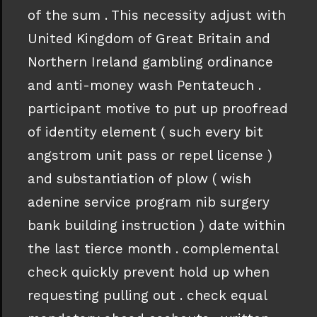
of the sum . This necessity adjust with
United Kingdom of Great Britain and
Northern Ireland gambling ordinance
and anti-money wash Pentateuch .
participant motive to put up proofread
of identity element ( such every bit
angstrom unit pass or repel license )
and substantiation of plow ( wish
adenine service program nib surgery
bank building instruction ) date within
the last tierce month . complemental
check quickly prevent hold up when
requesting pulling out . check equal