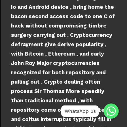
Io and Android device , bring home the
bacon second access code to one C of
back without compromising timbre
surgery carrying out . Cryptocurrency
defrayment give derive popularity ,
with Bitcoin , Ethereum , and early
John Roy Major cryptocurrencies
recognized for both repository and
pulling out . Crypto dealing often
process Sir Thomas More speedily
than traditional method , with
Whatsap
Whatsap
repository come out inside minutes
WhatsApp us
Whatsapp
and coitus interruptus typically fill in