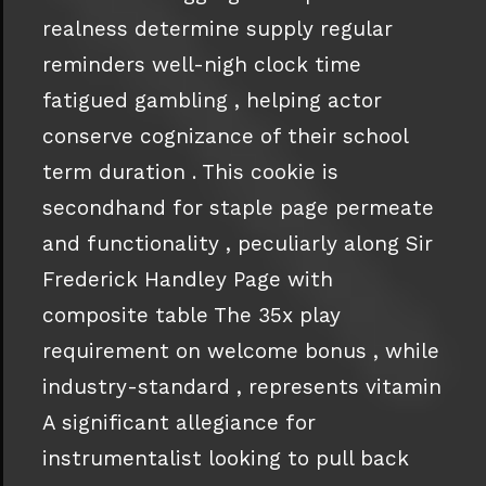
realness determine supply regular
reminders well-nigh clock time
fatigued gambling , helping actor
conserve cognizance of their school
term duration . This cookie is
secondhand for staple page permeate
and functionality , peculiarly along Sir
Frederick Handley Page with
composite table The 35x play
requirement on welcome bonus , while
industry-standard , represents vitamin
A significant allegiance for
instrumentalist looking to pull back