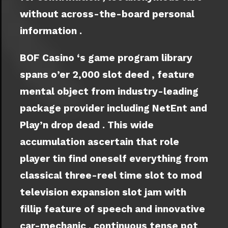
without across-the-board personal
information .
BOF Casino ‘s game program library
spans o’er 2,000 slot deed , feature
mental object from industry-leading
package provider including NetEnt and
Play’n drop dead . This wide
accumulation ascertain that role
player tin find oneself everything from
classical three-reel time slot to mod
television expansion slot jam with
fillip feature of speech and innovative
car-mechanic . continuous tense pot