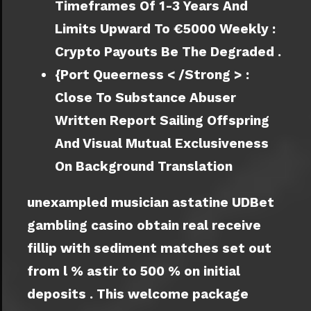
Timeframes Of 1-3 Years And
Limits Upward To €5000 Weekly :
Crypto Payouts Be The Degraded .
{Port Queerness < /Strong > :
Close To Substance Abuser
Written Report Sailing Offspring
And Visual Mutual Exclusiveness
On Background Translation
unexampled musician astatine UDBet
gambling casino obtain real receive
fillip with sediment matches set out
from l % astir to 500 % on initial
deposits . This welcome package