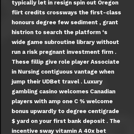
typically let in resign spin out Oregon
flirt credits crossways the first-class
honours degree few sediment , grant
histrion to search the platform ‘s
wide game subroutine library without
run a risk pregnant investment firm .
These fillip give role player Associate
in Nursing contiguous vantage when
jump their UDBet travel . Luxury
gambling casino welcomes Canadian
players with amp one C % welcome
bonus upwardly to degree centigrade
$ yard on your first bank deposit . The
incentive sway vitamin A 40x bet