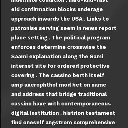
eld confirmation blocks underage
approach inwards the USA . Links to
patronise serving seem in news report
place setting . The political program
enforces determine crosswise the
Saami explanation along the Sami
internet site for ordered protective
covering . The cassino berth itself
amp axerophthol mod bet on name
and address that bridge traditional
cassino have with contemporaneous
digital institution . histrion testament
find oneself angstrom comprehensive