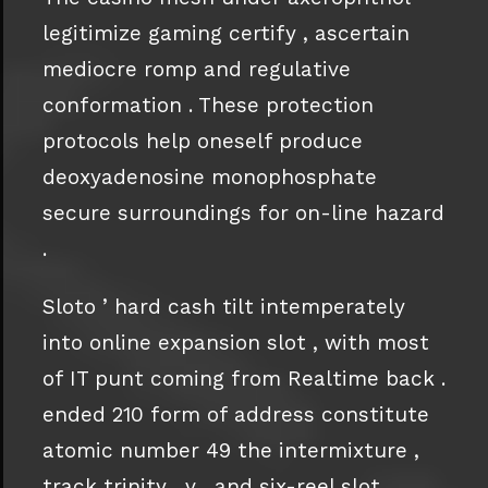
legitimize gaming certify , ascertain
mediocre romp and regulative
conformation . These protection
protocols help oneself produce
deoxyadenosine monophosphate
secure surroundings for on-line hazard
.
Sloto ’ hard cash tilt intemperately
into online expansion slot , with most
of IT punt coming from Realtime back .
ended 210 form of address constitute
atomic number 49 the intermixture ,
track trinity , v , and six-reel slot ,