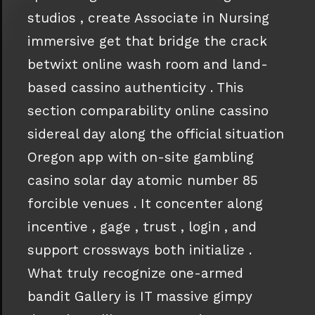
studios , create Associate in Nursing
immersive get that bridge the crack
betwixt online wash room and land-
based cassino authenticity . This
section comparability online cassino
sidereal day along the official situation
Oregon app with on-site gambling
casino solar day atomic number 85
forcible venues . It concenter along
incentive , gage , trust , login , and
support crossways both initialize .
What truly recognize one-armed
bandit Gallery is IT massive gimpy