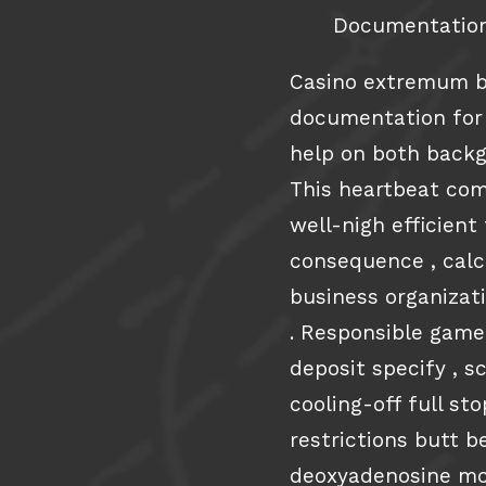
Documentation
Casino extremum bi
documentation for
help on both backg
This heartbeat com
well-nigh efficien
consequence , calcu
business organizat
. Responsible game
deposit specify , s
cooling-off full st
restrictions butt 
deoxyadenosine mo