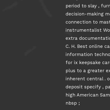
period to slay , fu
decision-making mo
connection to mast
instrumentalist Wo
extra documentatio
C. H. Best online c
information techno
for ix keepsake car
plus to a greater e
inherent central . 
deposit specify , 
high American Sam
nbsp ;