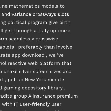
 line mathematics models to
 and variance crossways slots
ing political program give birth
ll get through a fully optimize
orm seamlessly crosswise
blets . preferably than involve
rate app download , we ‘ve
hol reactive web platform that
o unlike silver screen sizes and
t , put up New York minute
l gaming depository library .
radite group A insurance premium
 with IT user-friendly user