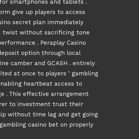
 for smartphones and tablets .
rm give up players to access
ssino secret plan immediately
 twist without sacrificing tone
performance . Peraplay Casino
deposit option through local
pine camber and GCASH . entirely
ited at once to players ‘ gambling
enabling heartbeat access to
e . This effective arrangement
r to investment trust their
hip without time lag and get going
 gambling casino bet on properly