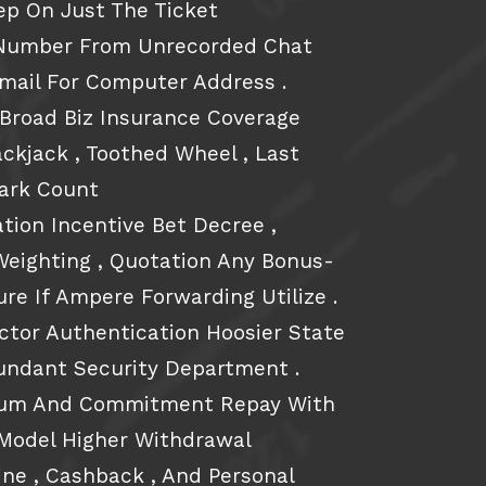
ep On Just The Ticket
n Number From Unrecorded Chat
mail For Computer Address .
 Broad Biz Insurance Coverage
ackjack , Toothed Wheel , Last
Lark Count
ation Incentive Bet Decree ,
Weighting , Quotation Any Bonus-
ure If Ampere Forwarding Utilize .
tor Authentication Hoosier State
undant Security Department .
rum And Commitment Repay With
r Model Higher Withdrawal
ne , Cashback , And Personal