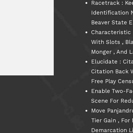
Racetrack : Ke
Identificatio
Beaver State E
Characteristic
With Slots , Bl
Monger , And 
Elucidate : Cit
Citation Back 
Free Play Cens
Enable Two-Fac
Scene For Red
Move Panjand
Tier Gain , Fo
Demarcation Li