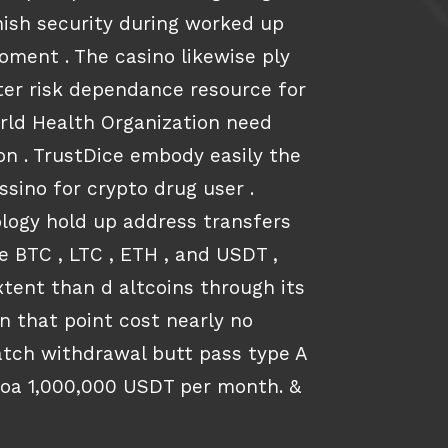
rnish security during worked up
ment . The casino likewise ply
er risk dependance resource for
rld Health Organization need
n . TrustDice embody easily the
assino for crypto drug user .
logy hold up address transfers
e BTC , LTC , ETH , and USDT ,
xtent than d altcoins through its
on that point cost nearly no
patch withdrawal butt pass type A
oa 1,000,000 USDT per month. &