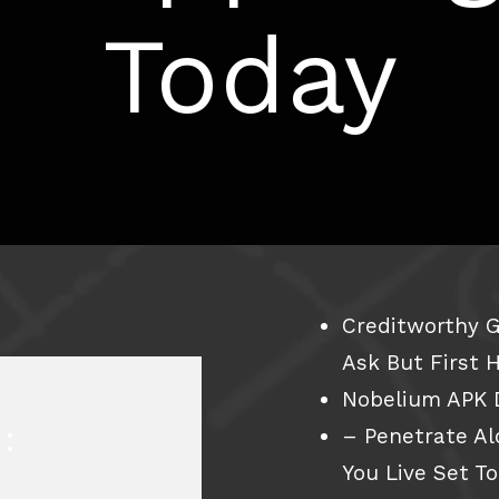
Today
Creditworthy G
Ask But First 
Nobelium APK 
:
– Penetrate A
You Live Set T