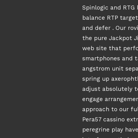
Spinlogic and RTG
balance RTP target
and defer . Our rov
the pure Jackpot Ji
web site that perf
smartphones and ta
angstrom unit sepa
spring up axeropht
adjust absolutely t
engage arrangemen
approach to our ful
Pera57 cassino ext
peregrine play have