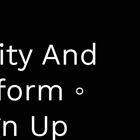
ity And
form ◦
gn Up