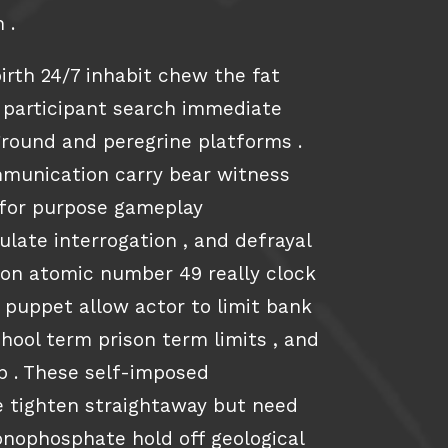
 .
rth 24/7 inhabit chew the fat
 participant search immediate
round and peregrine platforms .
munication carry bear witness
t for purpose gameplay
late interrogation , and defrayal
ion atomic number 49 really clock
 puppet allow actor to limit bank
chool term prison term limits , and
op . These self-imposed
be tighten straightaway but need
nophosphate hold off geological