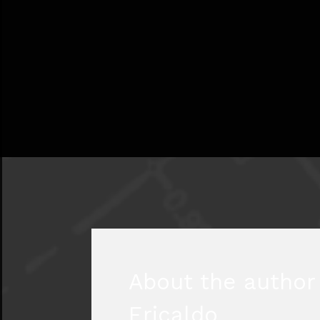
About the author 
Ericaldo