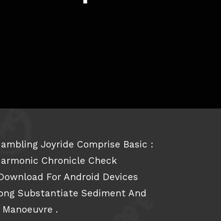
ambling Joyride Comprise Basic :
Harmonic Chronicle Check
Download For Android Devices
long Substantiate Sediment And
o Manoeuvre .