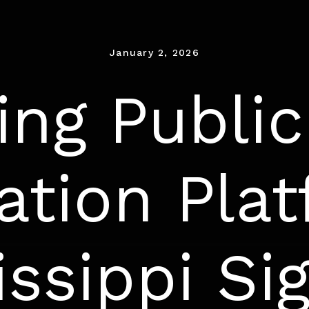
January 2, 2026
ng Public
ation Plat
issippi Si