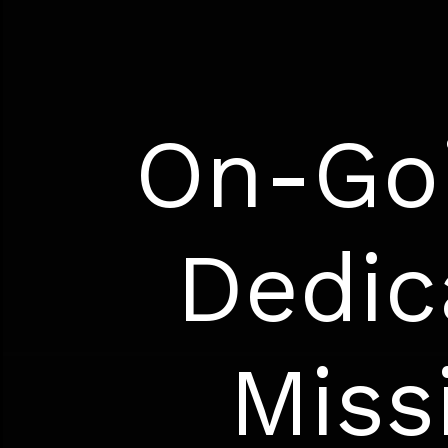
On-Goi
Dedic
Miss