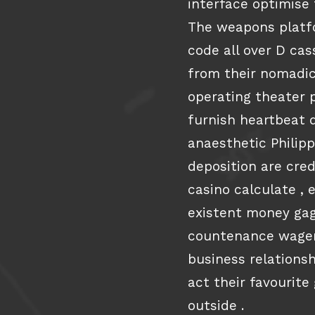
interface optimise
The weapons platfo
code all over D ca
from their nomadic
operating theater 
furnish heartbeat 
anaesthetic Philip
deposition are cred
casino calculate , 
existent money gag
countenance wagere
business relations
act their favourite
outside .