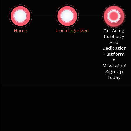
Skip
to
content
Home
Uncategorized
On-Going
Publicity
And
Dedication
Platform
◦
Mississippi
Sign Up
Today